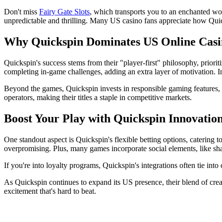
Don't miss
Fairy Gate Slots
, which transports you to an enchanted wo
unpredictable and thrilling. Many US casino fans appreciate how Quicksp
Why Quickspin Dominates US Online Casi
Quickspin's success stems from their "player-first" philosophy, prior
completing in-game challenges, adding an extra layer of motivation. In
Beyond the games, Quickspin invests in responsible gaming features, 
operators, making their titles a staple in competitive markets.
Boost Your Play with Quickspin Innovatio
One standout aspect is Quickspin's flexible betting options, catering 
overpromising. Plus, many games incorporate social elements, like sh
If you're into loyalty programs, Quickspin's integrations often tie int
As Quickspin continues to expand its US presence, their blend of creat
excitement that's hard to beat.