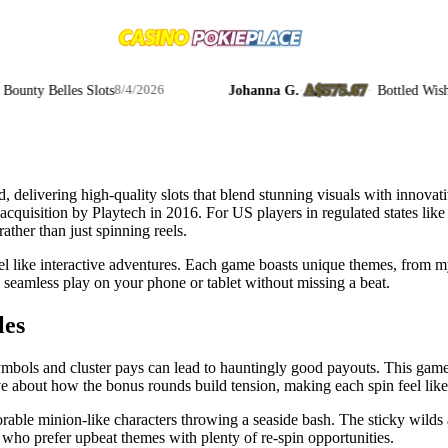
A$575.67
ounty Belles Slots
Johanna G.
·
·
Bottled Wishes
8/4/2026
ld, delivering high-quality slots that blend stunning visuals with innova
s acquisition by Playtech in 2016. For US players in regulated states l
ather than just spinning reels.
eel like interactive adventures. Each game boasts unique themes, from mys
y seamless play on your phone or tablet without missing a beat.
les
ymbols and cluster pays can lead to hauntingly good payouts. This game
ave about how the bonus rounds build tension, making each spin feel like 
orable minion-like characters throwing a seaside bash. The sticky wilds 
e who prefer upbeat themes with plenty of re-spin opportunities.