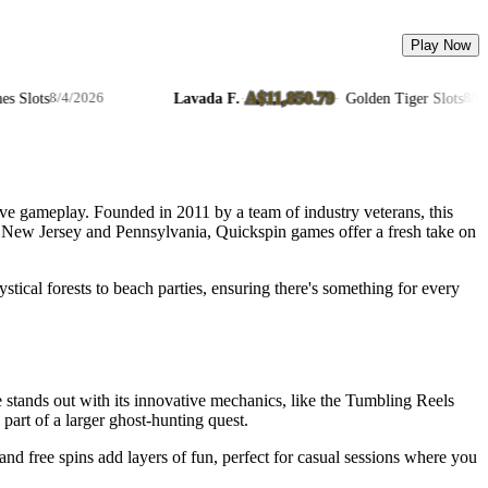
Play Now
A$11,850.79
 Slots
Lavada F.
·
·
Golden Tiger Slots
8/4/2026
8/4/2
tive gameplay. Founded in 2011 by a team of industry veterans, this
ike New Jersey and Pennsylvania, Quickspin games offer a fresh take on
tical forests to beach parties, ensuring there's something for every
 stands out with its innovative mechanics, like the Tumbling Reels
part of a larger ghost-hunting quest.
and free spins add layers of fun, perfect for casual sessions where you