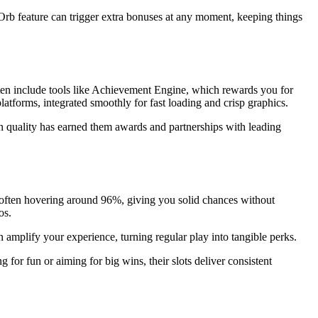
Orb feature can trigger extra bonuses at any moment, keeping things
often include tools like Achievement Engine, which rewards you for
latforms, integrated smoothly for fast loading and crisp graphics.
n quality has earned them awards and partnerships with leading
e, often hovering around 96%, giving you solid chances without
os.
 amplify your experience, turning regular play into tangible perks.
for fun or aiming for big wins, their slots deliver consistent