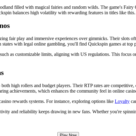
odland filled with magical fairies and random wilds. The game's Fairy 
in balances high volatility with rewarding features in titles like this.
nos
itizing fair play and immersive experiences over gimmicks. Their slots 
 states with legal online gambling, you'll find Quickspin games at top p
such as customizable limits, aligning with US regulations. This focus o
ns
to both high rollers and budget players. Their RTP rates are competitiv
aring achievements, which enhances the community feel in online casin
o casino rewards systems. For instance, exploring options like
Loyalty
can
ivity and reliability keeps drawing in new fans. Whether you're spinning 
Play Now