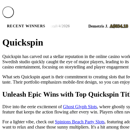
€5,991.47
A$834.18
·
Burning Love Slots
Demetris J.
·
·
B
RECENT WINNERS
8/4/2026
Quickspin
Quickspin has carved out a stellar reputation in the online casino wor
Swedish studio quickly caught the eye of major players, leading to it
casino entertainment, focusing on storytelling and player engagement r
What sets Quickspin apart is their commitment to creating slots that f
taste. Their portfolio emphasizes mobile-first design, so you can enjo
Unleash Epic Wins with Top Quickspin Tit
Dive into the eerie excitement of
Ghost Glyph Slots
, where ghostly s
feature that keeps the action flowing after every win. Players often r
For a lighter vibe, check out
Spinions Beach Party Slots
, featuring ad
want to relax and chase those sunny multipliers. It's a hit among thos