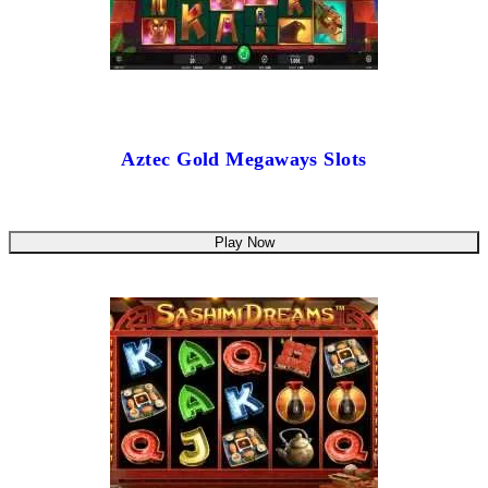
Aztec Gold Megaways Slots
Play Now