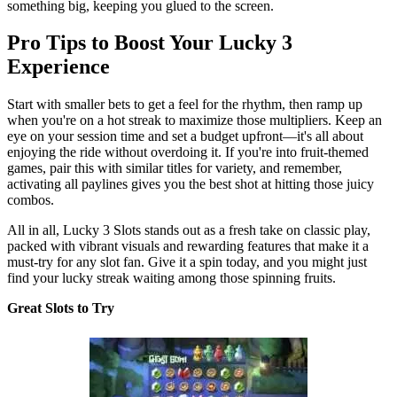
something big, keeping you glued to the screen.
Pro Tips to Boost Your Lucky 3
Experience
Start with smaller bets to get a feel for the rhythm, then ramp up
when you're on a hot streak to maximize those multipliers. Keep an
eye on your session time and set a budget upfront—it's all about
enjoying the ride without overdoing it. If you're into fruit-themed
games, pair this with similar titles for variety, and remember,
activating all paylines gives you the best shot at hitting those juicy
combos.
All in all, Lucky 3 Slots stands out as a fresh take on classic play,
packed with vibrant visuals and rewarding features that make it a
must-try for any slot fan. Give it a spin today, and you might just
find your lucky streak waiting among those spinning fruits.
Great Slots to Try