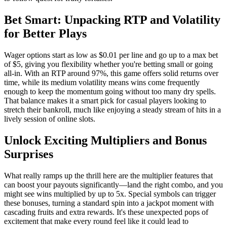
Bet Smart: Unpacking RTP and Volatility
for Better Plays
Wager options start as low as $0.01 per line and go up to a max bet
of $5, giving you flexibility whether you're betting small or going
all-in. With an RTP around 97%, this game offers solid returns over
time, while its medium volatility means wins come frequently
enough to keep the momentum going without too many dry spells.
That balance makes it a smart pick for casual players looking to
stretch their bankroll, much like enjoying a steady stream of hits in a
lively session of online slots.
Unlock Exciting Multipliers and Bonus
Surprises
What really ramps up the thrill here are the multiplier features that
can boost your payouts significantly—land the right combo, and you
might see wins multiplied by up to 5x. Special symbols can trigger
these bonuses, turning a standard spin into a jackpot moment with
cascading fruits and extra rewards. It's these unexpected pops of
excitement that make every round feel like it could lead to