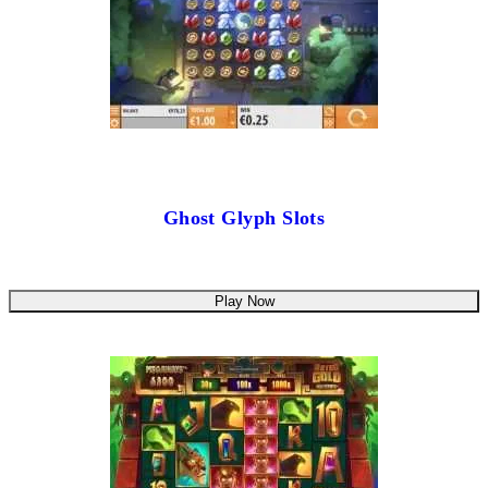
Ghost Glyph Slots
Play Now