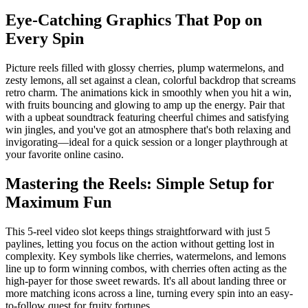
Eye-Catching Graphics That Pop on
Every Spin
Picture reels filled with glossy cherries, plump watermelons, and
zesty lemons, all set against a clean, colorful backdrop that screams
retro charm. The animations kick in smoothly when you hit a win,
with fruits bouncing and glowing to amp up the energy. Pair that
with a upbeat soundtrack featuring cheerful chimes and satisfying
win jingles, and you've got an atmosphere that's both relaxing and
invigorating—ideal for a quick session or a longer playthrough at
your favorite online casino.
Mastering the Reels: Simple Setup for
Maximum Fun
This 5-reel video slot keeps things straightforward with just 5
paylines, letting you focus on the action without getting lost in
complexity. Key symbols like cherries, watermelons, and lemons
line up to form winning combos, with cherries often acting as the
high-payer for those sweet rewards. It's all about landing three or
more matching icons across a line, turning every spin into an easy-
to-follow quest for fruity fortunes.