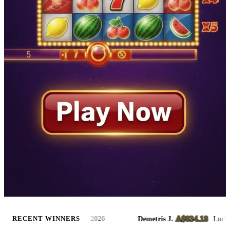
47
A$834.18
·
Burning Love Slots
Demetris J.
·
·
Lucky 3 S
RECENT WINNERS
8/4/2026