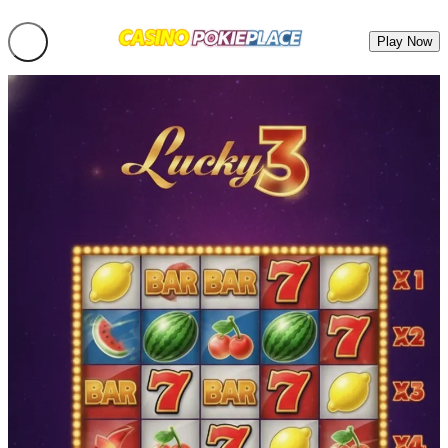
Play Now