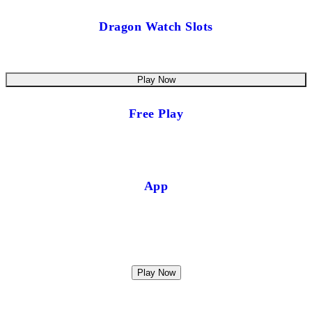
Dragon Watch Slots
Play Now
Free Play
App
Play Now