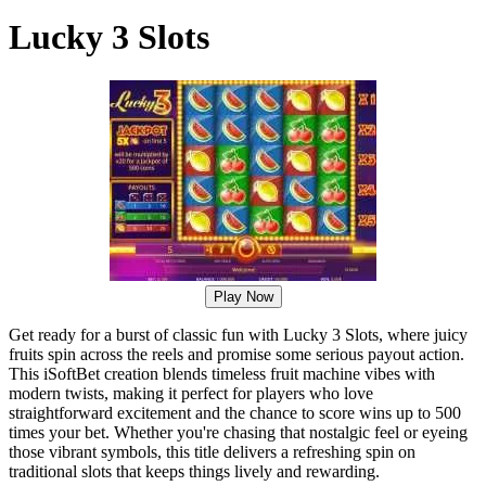
Lucky 3 Slots
Play Now
Get ready for a burst of classic fun with Lucky 3 Slots, where juicy
fruits spin across the reels and promise some serious payout action.
This iSoftBet creation blends timeless fruit machine vibes with
modern twists, making it perfect for players who love
straightforward excitement and the chance to score wins up to 500
times your bet. Whether you're chasing that nostalgic feel or eyeing
those vibrant symbols, this title delivers a refreshing spin on
traditional slots that keeps things lively and rewarding.