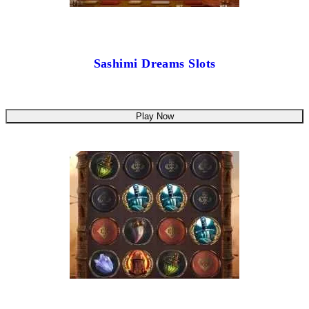
Sashimi Dreams Slots
Play Now